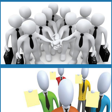
Read More
Read More