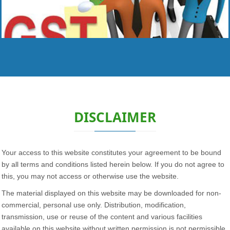
Read More
DISCLAIMER
Your access to this website constitutes your agreement to be bound
by all terms and conditions listed herein below. If you do not agree to
this, you may not access or otherwise use the website.
The material displayed on this website may be downloaded for non-
commercial, personal use only. Distribution, modification,
transmission, use or reuse of the content and various facilities
available on this website without written permission is not permissible.