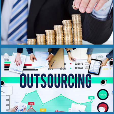
Read More
Read More