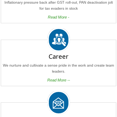
Inflationary pressure back after GST roll-out, PAN deactivation jolt
for tax evaders in stock
Read More -
Career
We nurture and cultivate a sense pride in the work and create team
leaders.
Read More --