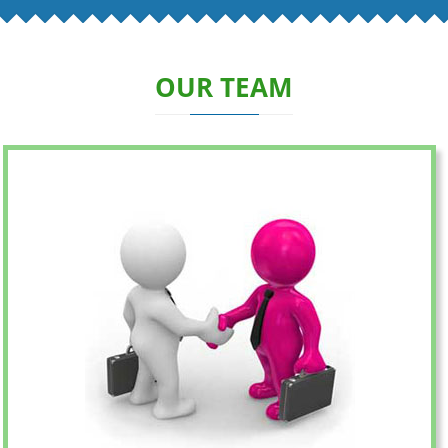
OUR TEAM