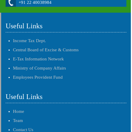
+91 22 40038984
Useful Links
Income Tax Dept.
Central Board of Excise & Customs
E-Tax Information Network
Ministry of Company Affairs
Employees Provident Fund
Useful Links
Home
Team
Contact Us