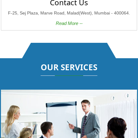
Contact Us
F-25, Sej Plaza, Marve Road, Malad(West), Mumbai - 400064.
Read More --
OUR SERVICES