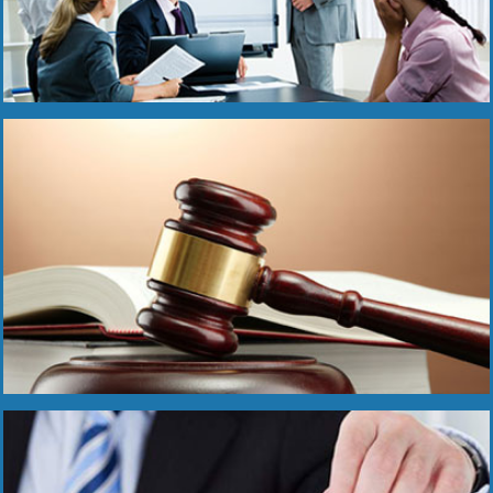
Read More