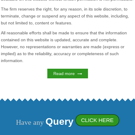
The firm reserves the right, for any reason, in its sole discretion, to
terminate, change or suspend any aspect of this website, including,
but not limited to, content or features.
All reasonable efforts shall be made to ensure that the information
contained on this website is updated, accurate and complete.
However, no representations or warranties are made (express or
implied) as to the reliability, accuracy or completeness of such
information.
Read more
Query
CLICK HERE
Have any