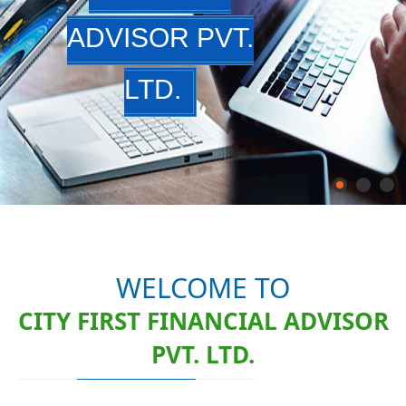
ADVISOR PVT.
LTD.
WELCOME TO
CITY FIRST FINANCIAL ADVISOR
PVT. LTD.