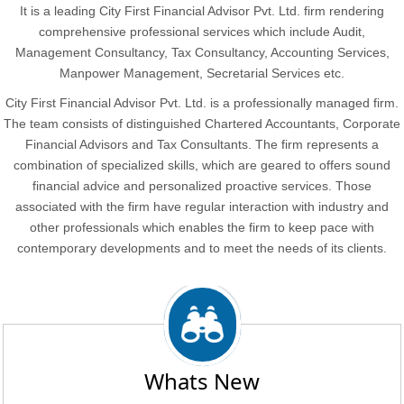
It is a leading City First Financial Advisor Pvt. Ltd. firm rendering
comprehensive professional services which include Audit,
Management Consultancy, Tax Consultancy, Accounting Services,
Manpower Management, Secretarial Services etc.
City First Financial Advisor Pvt. Ltd. is a professionally managed firm.
The team consists of distinguished Chartered Accountants, Corporate
Financial Advisors and Tax Consultants. The firm represents a
combination of specialized skills, which are geared to offers sound
financial advice and personalized proactive services. Those
associated with the firm have regular interaction with industry and
other professionals which enables the firm to keep pace with
contemporary developments and to meet the needs of its clients.
Whats New