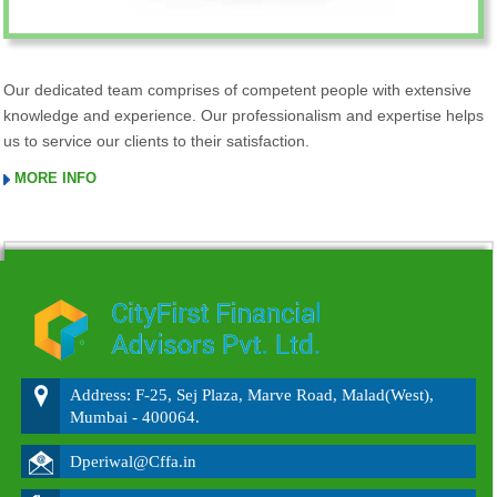
Our dedicated team comprises of competent people with extensive
knowledge and experience. Our professionalism and expertise helps
us to service our clients to their satisfaction.
MORE INFO
215641
Times Visited
Address: F-25, Sej Plaza, Marve Road, Malad(West),
Mumbai - 400064.
Dperiwal@Cffa.in