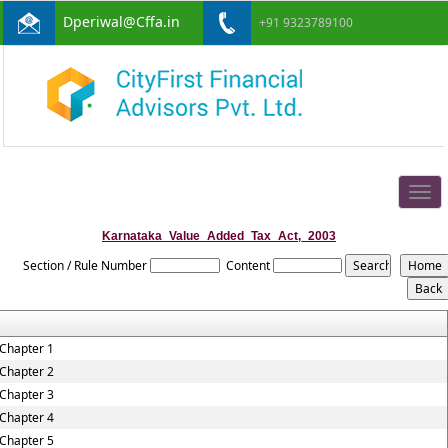
Dperiwal@Cffa.in
+91 9323789100
Togg
navig
Karnataka_Value_Added_Tax_Act,_2003
Section / Rule Number
Content
Chapter 1
Chapter 2
Chapter 3
Chapter 4
Chapter 5