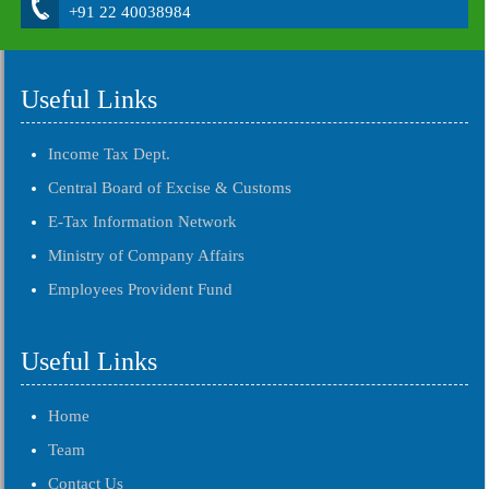
+91 22 40038984
Useful Links
Income Tax Dept.
Central Board of Excise & Customs
E-Tax Information Network
Ministry of Company Affairs
Employees Provident Fund
Useful Links
Home
Team
Contact Us