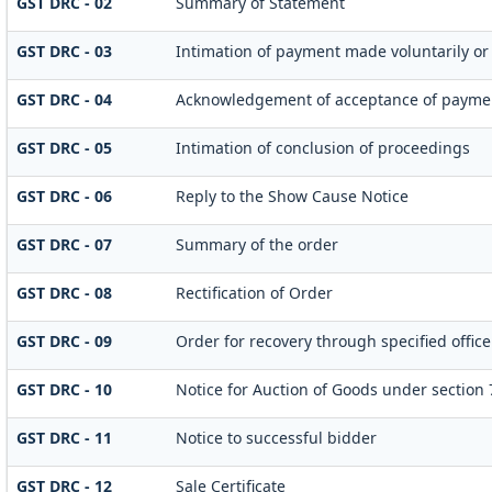
GST DRC - 02
Summary of Statement
GST DRC - 03
Intimation of payment made voluntarily or
GST DRC - 04
Acknowledgement of acceptance of paymen
GST DRC - 05
Intimation of conclusion of proceedings
GST DRC - 06
Reply to the Show Cause Notice
GST DRC - 07
Summary of the order
GST DRC - 08
Rectification of Order
GST DRC - 09
Order for recovery through specified offic
GST DRC - 10
Notice for Auction of Goods under section 79
GST DRC - 11
Notice to successful bidder
GST DRC - 12
Sale Certificate