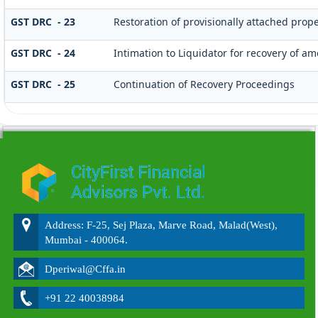
GST DRC - 23
Restoration of provisionally attached prop
GST DRC - 24
Intimation to Liquidator for recovery of a
GST DRC - 25
Continuation of Recovery Proceedings
215588
Times Visited
Address: F-25, Sej Plaza, Marve Road, Malad(West),
Mumbai - 400064.
Dperiwal@Cffa.in
+91 22 40038984