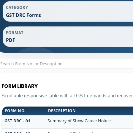
CATEGORY
GST DRC Forms
FORMAT
PDF
FORM LIBRARY
Scrollable responsive table with all GST demands and recovery
FORM NO.
DESCRIPTION
GST DRC - 01
Summary of Show Cause Notice