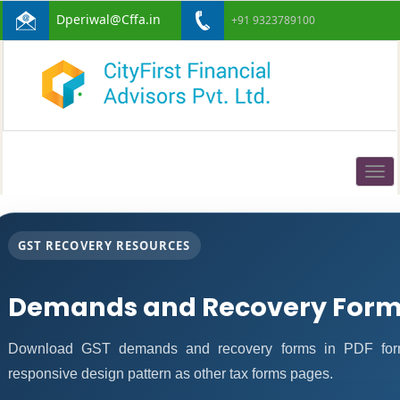
Dperiwal@Cffa.in
+91 9323789100
Togg
navig
GST RECOVERY RESOURCES
Demands and Recovery Form
Download GST demands and recovery forms in PDF form
responsive design pattern as other tax forms pages.