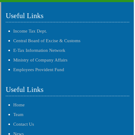
Useful Links
Income Tax Dept.
Central Board of Excise & Customs
E-Tax Information Network
Ministry of Company Affairs
Employees Provident Fund
Useful Links
Home
Team
Contact Us
News