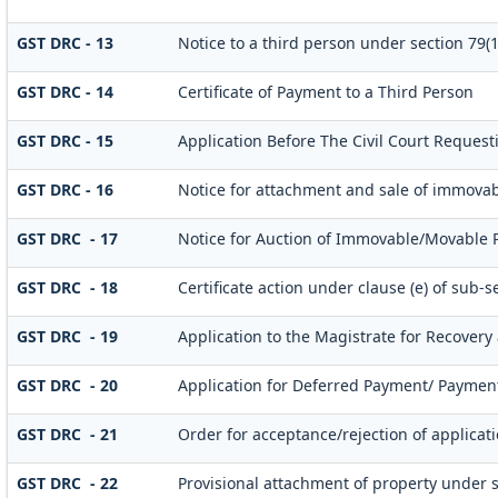
GST DRC - 13
Notice to a third person under section 79(1)
GST DRC - 14
Certificate of Payment to a Third Person
GST DRC - 15
Application Before The Civil Court Request
GST DRC - 16
Notice for attachment and sale of immova
GST DRC - 17
Notice for Auction of Immovable/Movable Pr
GST DRC - 18
Certificate action under clause (e) of sub-se
GST DRC - 19
Application to the Magistrate for Recovery 
GST DRC - 20
Application for Deferred Payment/ Payment
GST DRC - 21
Order for acceptance/rejection of applicat
GST DRC - 22
Provisional attachment of property under s