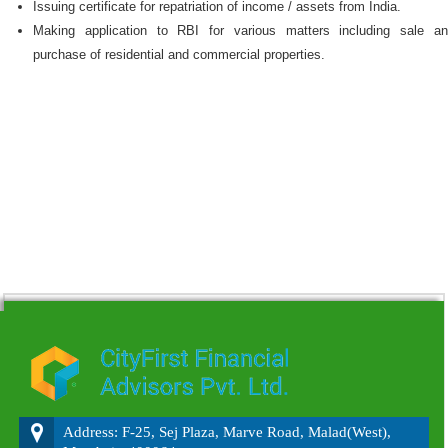
Issuing certificate for repatriation of income / assets from India.
Making application to RBI for various matters including sale a
purchase of residential and commercial properties.
215935
Times Visited
Address: F-25, Sej Plaza, Marve Road, Malad(West),