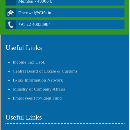
Mumbai - 400064.
Dperiwal@Cffa.in
+91 22 40038984
Useful Links
Income Tax Dept.
Central Board of Excise & Customs
E-Tax Information Network
Ministry of Company Affairs
Employees Provident Fund
Useful Links