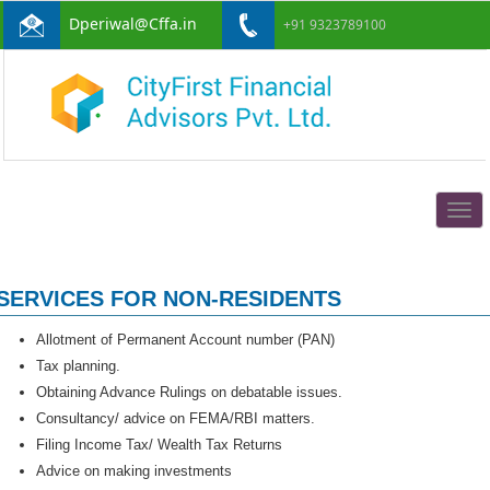
Dperiwal@Cffa.in
+91 9323789100
Togg
navig
SERVICES FOR NON-RESIDENTS
Allotment of Permanent Account number (PAN)
Tax planning.
Obtaining Advance Rulings on debatable issues.
Consultancy/ advice on FEMA/RBI matters.
Filing Income Tax/ Wealth Tax Returns
Advice on making investments