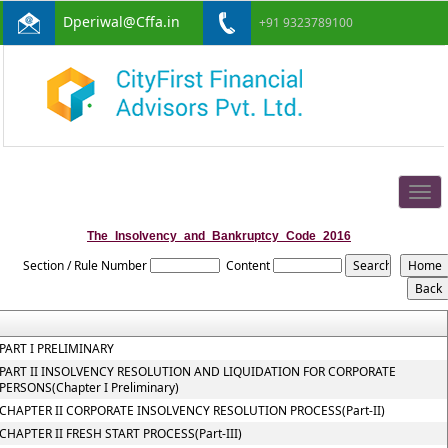
Dperiwal@Cffa.in
+91 9323789100
Togg
navig
The_Insolvency_and_Bankruptcy_Code_2016
Section / Rule Number
Content
PART I PRELIMINARY
PART II INSOLVENCY RESOLUTION AND LIQUIDATION FOR CORPORATE
PERSONS(Chapter I Preliminary)
CHAPTER II CORPORATE INSOLVENCY RESOLUTION PROCESS(Part-II)
CHAPTER II FRESH START PROCESS(Part-III)