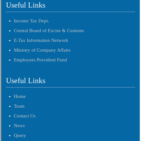
Useful Links
Income Tax Dept.
Central Board of Excise & Customs
E-Tax Information Network
Ministry of Company Affairs
Employees Provident Fund
Useful Links
Home
Team
Contact Us
News
Query