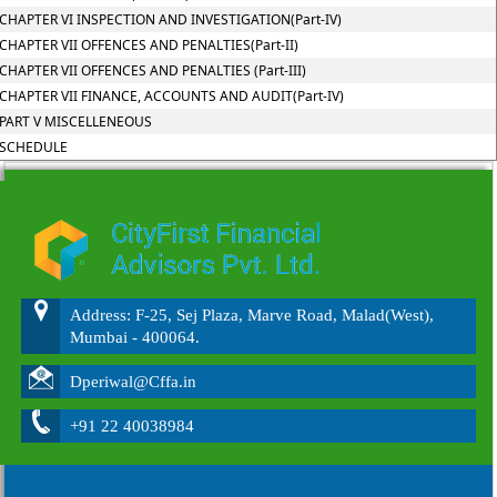
CHAPTER VI INSPECTION AND INVESTIGATION(Part-IV)
CHAPTER VII OFFENCES AND PENALTIES(Part-II)
CHAPTER VII OFFENCES AND PENALTIES (Part-III)
CHAPTER VII FINANCE, ACCOUNTS AND AUDIT(Part-IV)
PART V MISCELLENEOUS
SCHEDULE
215550
Times Visited
Address: F-25, Sej Plaza, Marve Road, Malad(West),
Mumbai - 400064.
Dperiwal@Cffa.in
+91 22 40038984