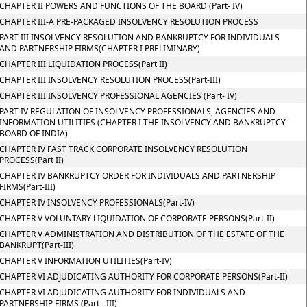
CHAPTER II POWERS AND FUNCTIONS OF THE BOARD (Part- IV)
CHAPTER III-A PRE-PACKAGED INSOLVENCY RESOLUTION PROCESS
PART III INSOLVENCY RESOLUTION AND BANKRUPTCY FOR INDIVIDUALS
AND PARTNERSHIP FIRMS(CHAPTER I PRELIMINARY)
CHAPTER III LIQUIDATION PROCESS(Part II)
CHAPTER III INSOLVENCY RESOLUTION PROCESS(Part-III)
CHAPTER III INSOLVENCY PROFESSIONAL AGENCIES (Part- IV)
PART IV REGULATION OF INSOLVENCY PROFESSIONALS, AGENCIES AND
INFORMATION UTILITIES (CHAPTER I THE INSOLVENCY AND BANKRUPTCY
BOARD OF INDIA)
CHAPTER IV FAST TRACK CORPORATE INSOLVENCY RESOLUTION
PROCESS(Part II)
CHAPTER IV BANKRUPTCY ORDER FOR INDIVIDUALS AND PARTNERSHIP
FIRMS(Part-III)
CHAPTER IV INSOLVENCY PROFESSIONALS(Part-IV)
CHAPTER V VOLUNTARY LIQUIDATION OF CORPORATE PERSONS(Part-II)
CHAPTER V ADMINISTRATION AND DISTRIBUTION OF THE ESTATE OF THE
BANKRUPT(Part-III)
CHAPTER V INFORMATION UTILITIES(Part-IV)
CHAPTER VI ADJUDICATING AUTHORITY FOR CORPORATE PERSONS(Part-II)
CHAPTER VI ADJUDICATING AUTHORITY FOR INDIVIDUALS AND
PARTNERSHIP FIRMS (Part - III)