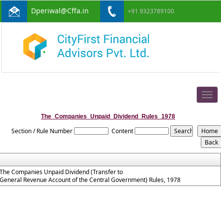
Dperiwal@Cffa.in
+91 9323789100
Togg
navig
The_Companies_Unpaid_Dividend_Rules_1978
Section / Rule Number
Content
The Companies Unpaid Dividend (Transfer to
General Revenue Account of the Central Government) Rules, 1978