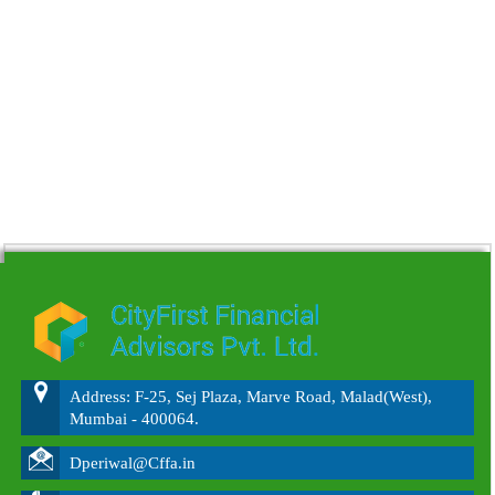
215622
Times Visited
Address: F-25, Sej Plaza, Marve Road, Malad(West),
Mumbai - 400064.
Dperiwal@Cffa.in