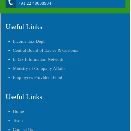
+91 22 40038984
Useful Links
Income Tax Dept.
Central Board of Excise & Customs
E-Tax Information Network
Ministry of Company Affairs
Employees Provident Fund
Useful Links
Home
Team
Contact Us