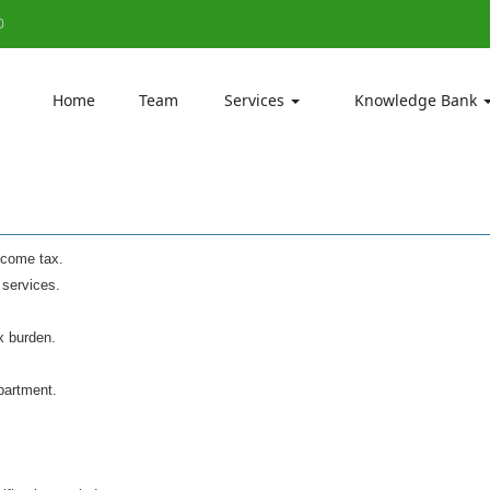
0
Home
Team
Services
Knowledge Bank
Income tax.
 services.
x burden.
partment.