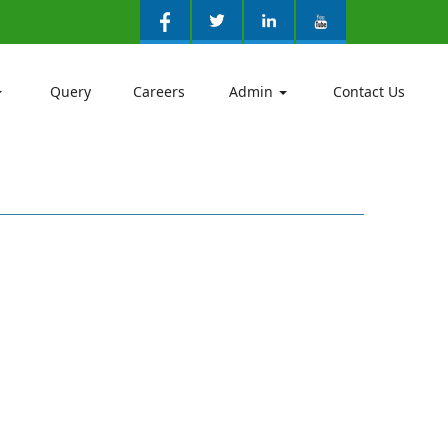
Query
Careers
Admin
Contact Us