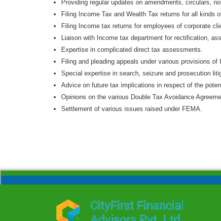
Providing regular updates on amendments, circulars, no
Filing Income Tax and Wealth Tax returns for all kinds 
Filing Income tax returns for employees of corporate cli
Liaison with Income tax department for rectification, as
Expertise in complicated direct tax assessments.
Filing and pleading appeals under various provisions of 
Special expertise in search, seizure and prosecution liti
Advice on future tax implications in respect of the potent
Opinions on the various Double Tax Avoidance Agreemen
Settlement of various issues raised under FEMA.