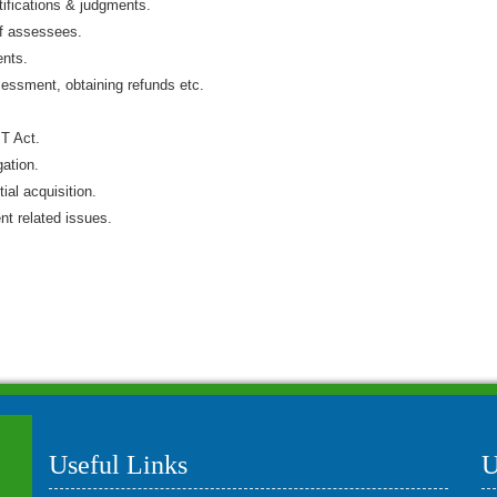
tifications & judgments.
of assessees.
ents.
sessment, obtaining refunds etc.
IT Act.
gation.
ial acquisition.
t related issues.
Useful Links
U