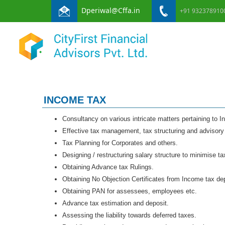
Dperiwal@Cffa.in
+91 932378910
INCOME TAX
Consultancy on various intricate matters pertaining to 
Effective tax management, tax structuring and advisory
Tax Planning for Corporates and others.
Designing / restructuring salary structure to minimise ta
Obtaining Advance tax Rulings.
Obtaining No Objection Certificates from Income tax de
Obtaining PAN for assessees, employees etc.
Advance tax estimation and deposit.
Assessing the liability towards deferred taxes.