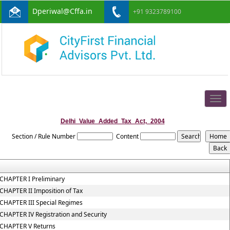
Dperiwal@Cffa.in
+91 9323789100
Togg
navig
Delhi_Value_Added_Tax_Act,_2004
Section / Rule Number
Content
CHAPTER I Preliminary
CHAPTER II Imposition of Tax
CHAPTER III Special Regimes
CHAPTER IV Registration and Security
CHAPTER V Returns