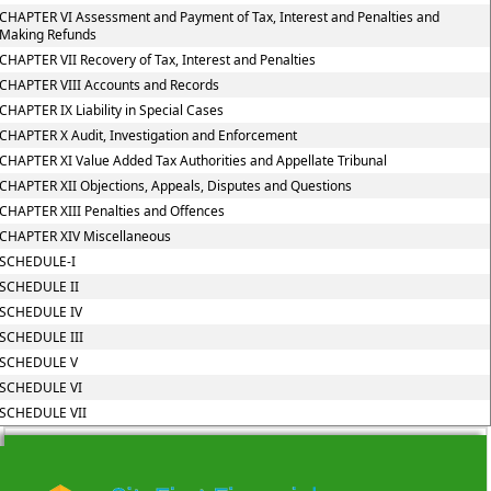
CHAPTER VI Assessment and Payment of Tax, Interest and Penalties and
Making Refunds
CHAPTER VII Recovery of Tax, Interest and Penalties
CHAPTER VIII Accounts and Records
CHAPTER IX Liability in Special Cases
CHAPTER X Audit, Investigation and Enforcement
CHAPTER XI Value Added Tax Authorities and Appellate Tribunal
CHAPTER XII Objections, Appeals, Disputes and Questions
CHAPTER XIII Penalties and Offences
CHAPTER XIV Miscellaneous
SCHEDULE-I
SCHEDULE II
SCHEDULE IV
SCHEDULE III
SCHEDULE V
SCHEDULE VI
SCHEDULE VII
215706
Times Visited