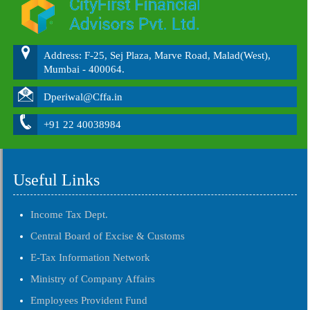
Address: F-25, Sej Plaza, Marve Road, Malad(West),
Mumbai - 400064.
Dperiwal@Cffa.in
+91 22 40038984
Useful Links
Income Tax Dept.
Central Board of Excise & Customs
E-Tax Information Network
Ministry of Company Affairs
Employees Provident Fund