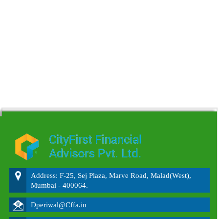
215610
Times Visited
Address: F-25, Sej Plaza, Marve Road, Malad(West),
Mumbai - 400064.
Dperiwal@Cffa.in