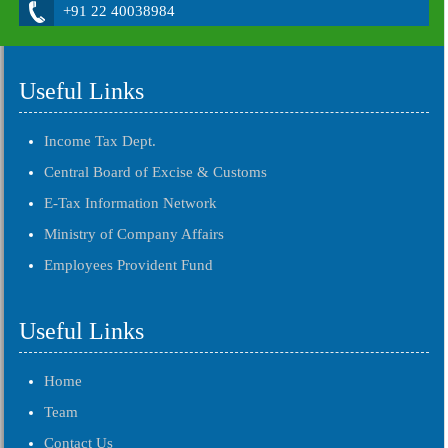
+91 22 40038984
Useful Links
Income Tax Dept.
Central Board of Excise & Customs
E-Tax Information Network
Ministry of Company Affairs
Employees Provident Fund
Useful Links
Home
Team
Contact Us