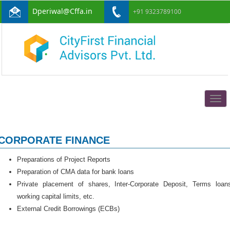
Dperiwal@Cffa.in
+91 9323789100
Togg
navig
CORPORATE FINANCE
Preparations of Project Reports
Preparation of CMA data for bank loans
Private placement of shares, Inter-Corporate Deposit, Terms loan
working capital limits, etc.
External Credit Borrowings (ECBs)