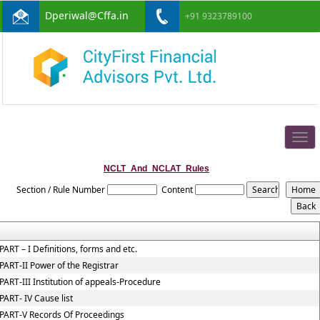
Dperiwal@Cffa.in
+91 9323789100
Togg
navig
NCLT_And_NCLAT_Rules
Section / Rule Number
Content
PART – I Definitions, forms and etc.
PART-II Power of the Registrar
PART-III Institution of appeals-Procedure
PART- IV Cause list
PART-V Records Of Proceedings