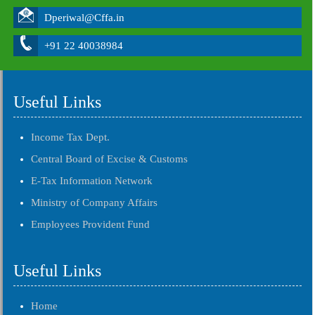
Dperiwal@Cffa.in
+91 22 40038984
Useful Links
Income Tax Dept.
Central Board of Excise & Customs
E-Tax Information Network
Ministry of Company Affairs
Employees Provident Fund
Useful Links
Home