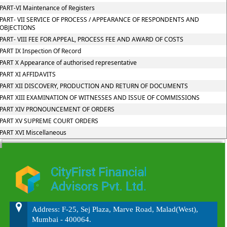
PART-VI Maintenance of Registers
PART- VII SERVICE OF PROCESS / APPEARANCE OF RESPONDENTS AND
OBJECTIONS
PART- VIII FEE FOR APPEAL, PROCESS FEE AND AWARD OF COSTS
PART IX Inspection Of Record
PART X Appearance of authorised representative
PART XI AFFIDAVITS
PART XII DISCOVERY, PRODUCTION AND RETURN OF DOCUMENTS
PART XIII EXAMINATION OF WITNESSES AND ISSUE OF COMMISSIONS
PART XIV PRONOUNCEMENT OF ORDERS
PART XV SUPREME COURT ORDERS
PART XVI Miscellaneous
215710
Times Visited
Address: F-25, Sej Plaza, Marve Road, Malad(West),
Mumbai - 400064.