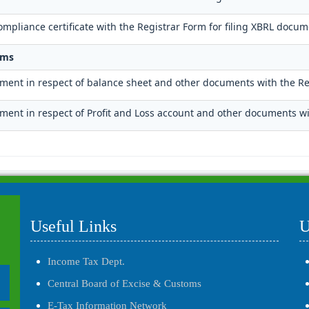
mpliance certificate with the Registrar Form for filing XBRL docum
rms
ument in respect of balance sheet and other documents with the Re
ument in respect of Profit and Loss account and other documents wi
Useful Links
U
Income Tax Dept.
Central Board of Excise & Customs
E-Tax Information Network