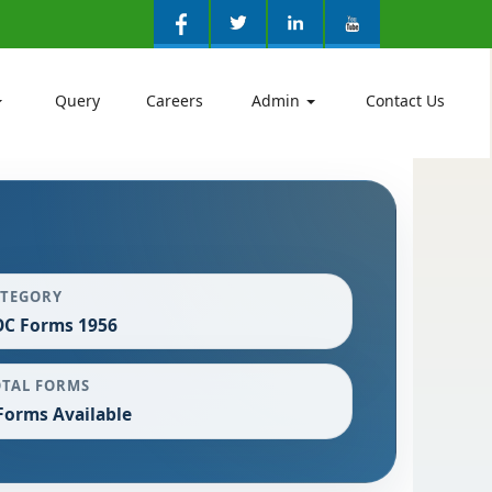
Query
Careers
Admin
Contact Us
ATEGORY
C Forms 1956
OTAL FORMS
Forms Available