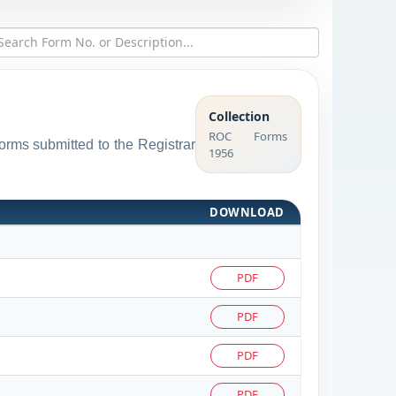
Collection
ROC Forms
forms submitted to the Registrar
1956
DOWNLOAD
PDF
PDF
PDF
PDF