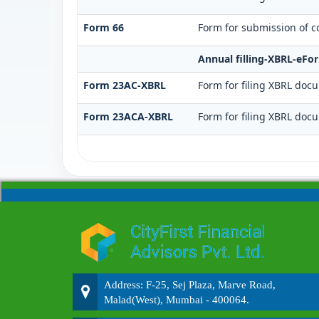
Form 66
Form for submission of co
Annual filling-XBRL-eFo
Form 23AC-XBRL
Form for filing XBRL doc
Form 23ACA-XBRL
Form for filing XBRL doc
Address: F-25, Sej Plaza, Marve Road,
Malad(West), Mumbai - 400064.