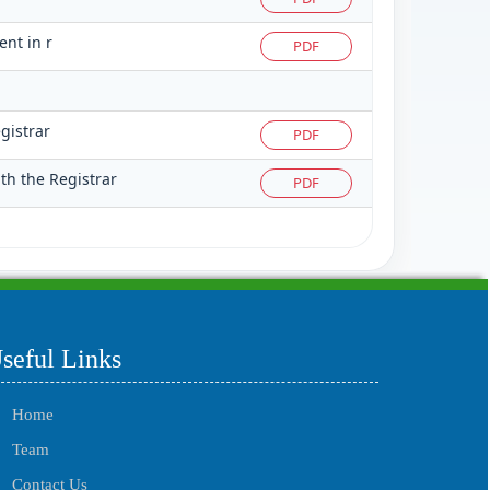
ent in r
PDF
gistrar
PDF
th the Registrar
PDF
215532
Times Visited
seful Links
Home
Team
Contact Us