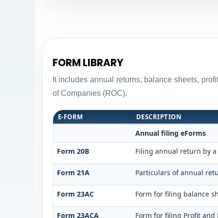
FORM LIBRARY
It includes annual returns, balance sheets, pro
of Companies (ROC).
E-FORM
DESCRIPTION
Annual filing eForms
Form 20B
Filing annual return by a
Form 21A
Particulars of annual ret
Form 23AC
Form for filing balance 
Form 23ACA
Form for filing Profit an