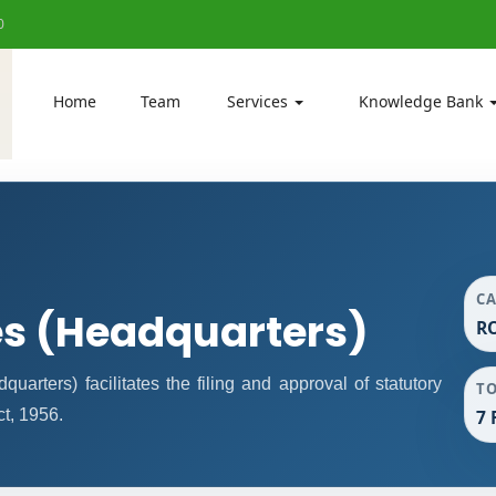
0
Home
Team
Services
Knowledge Bank
C
es (Headquarters)
RO
rters) facilitates the filing and approval of statutory
T
t, 1956.
7 