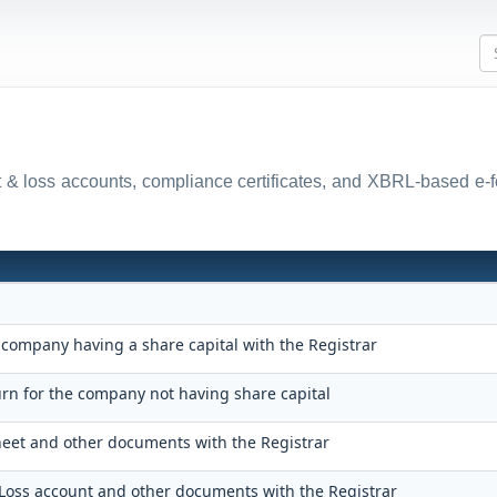
fit & loss accounts, compliance certificates, and XBRL-based e-
 company having a share capital with the Registrar
urn for the company not having share capital
sheet and other documents with the Registrar
d Loss account and other documents with the Registrar