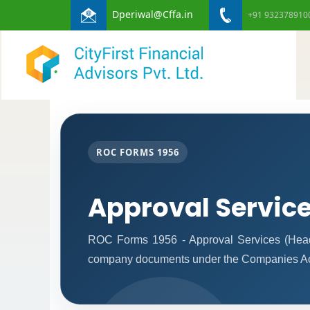
Dperiwal@Cffa.in
+91 932378910
ROC FORMS 1956
Approval Servic
ROC Forms 1956 - Approval Services (Headqua
company documents under the Companies Ac