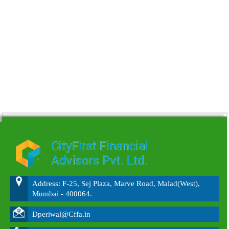
215756
Times Visited
Address: F-25, Sej Plaza, Marve Road, Malad(West),
Mumbai - 400064.
Dperiwal@Cffa.in