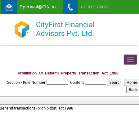
Dperiwal@Cffa.in
+91 9323789100
Togg
navig
Prohibition_Of_Benami_Property_Transaction_Act_1988
Section / Rule Number
Content
Benami transactions (prohibition) act 1988