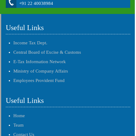
+91 22 40038984
Useful Links
Income Tax Dept.
Central Board of Excise & Customs
E-Tax Information Network
Ministry of Company Affairs
Employees Provident Fund
Useful Links
Home
Team
Contact Us