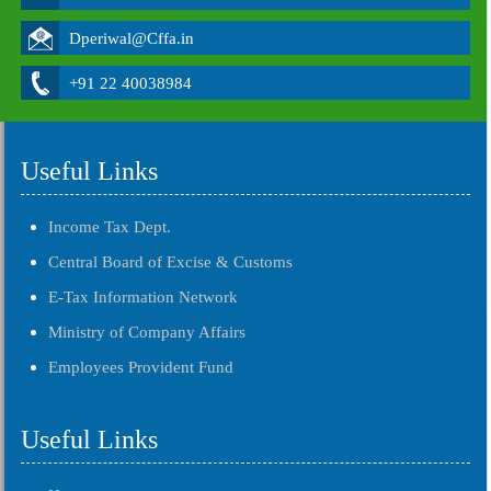
Dperiwal@Cffa.in
+91 22 40038984
Useful Links
Income Tax Dept.
Central Board of Excise & Customs
E-Tax Information Network
Ministry of Company Affairs
Employees Provident Fund
Useful Links