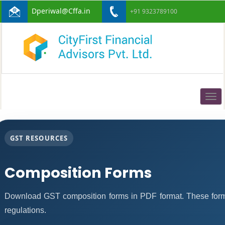
Dperiwal@Cffa.in
+91 9323789100
Togg
navig
GST RESOURCES
Composition Forms
Download GST composition forms in PDF format. These form
regulations.