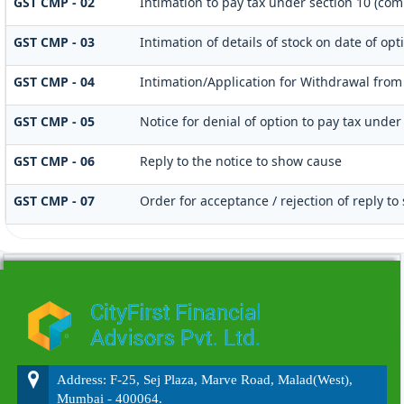
GST CMP - 02
Intimation to pay tax under section 10 (com
GST CMP - 03
Intimation of details of stock on date of o
GST CMP - 04
Intimation/Application for Withdrawal from
GST CMP - 05
Notice for denial of option to pay tax under
GST CMP - 06
Reply to the notice to show cause
GST CMP - 07
Order for acceptance / rejection of reply t
215531
Times Visited
Address: F-25, Sej Plaza, Marve Road, Malad(West),
Mumbai - 400064.