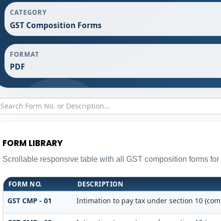
CATEGORY
GST Composition Forms
FORMAT
PDF
FORM LIBRARY
Scrollable responsive table with all GST composition forms for 
FORM NO.
DESCRIPTION
GST CMP - 01
Intimation to pay tax under section 10 (com