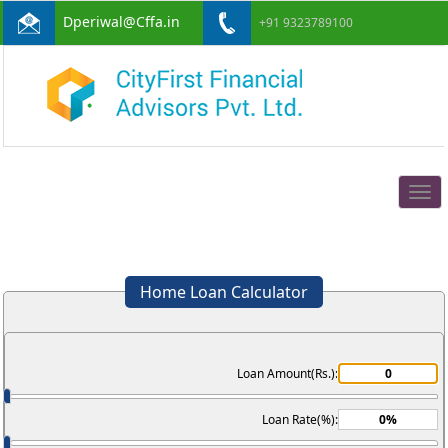
Dperiwal@Cffa.in
+91 9323789100
Togg
navig
Home Loan Calculator
Loan Amount(Rs.):
Loan Rate(%):