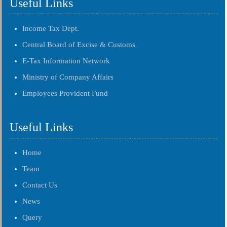
Useful Links
Income Tax Dept.
Central Board of Excise & Customs
E-Tax Information Network
Ministry of Company Affairs
Employees Provident Fund
Useful Links
Home
Team
Contact Us
News
Query