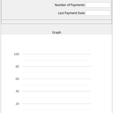
Number of Payments:
Last Payment Date:
Graph
100
80
60
40
20