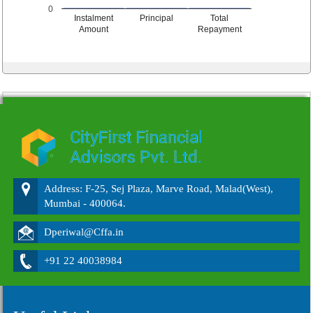
0
Instalment
Principal
Total
Amount
Repayment
215555
Times Visited
Address: F-25, Sej Plaza, Marve Road, Malad(West),
Mumbai - 400064.
Dperiwal@Cffa.in
+91 22 40038984