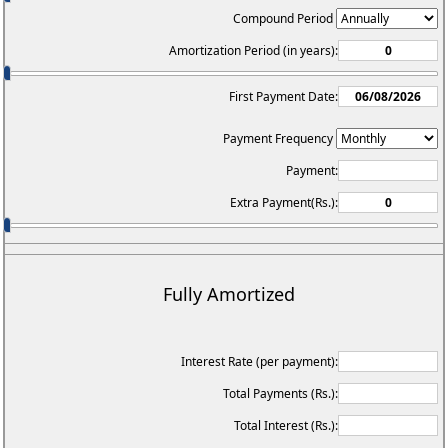
Compound Period
Amortization Period (in years):
First Payment Date:
Payment Frequency
Payment:
Extra Payment(Rs.):
Fully Amortized
Interest Rate (per payment):
Total Payments (Rs.):
Total Interest (Rs.):