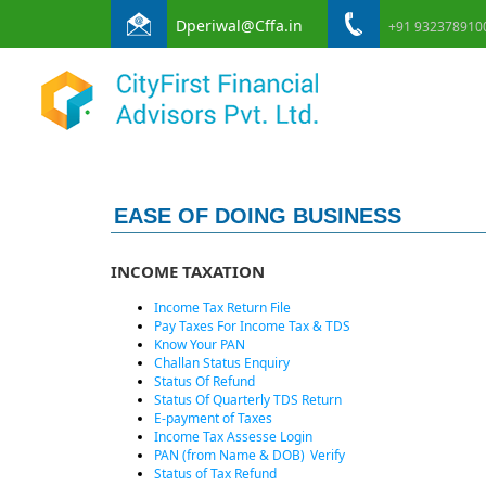
Dperiwal@Cffa.in
+91 932378910
EASE OF DOING BUSINESS
INCOME TAXATION
Income Tax Return File
Pay Taxes For Income Tax & TDS
Know Your PAN
Challan Status Enquiry
Status Of Refund
Status Of Quarterly TDS Return
E-payment of Taxes
Income Tax Assesse Login
PAN (from Name & DOB)
Verify
Status of Tax Refund