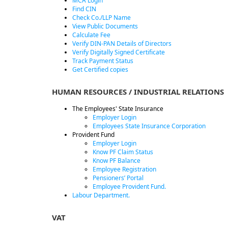
MCA Login
Find CIN
Check Co./LLP Name
View Public Documents
Calculate Fee
Verify DIN-PAN Details of Directors
Verify Digitally Signed Certificate
Track Payment Status
Get Certified copies
HUMAN RESOURCES / INDUSTRIAL RELATIONS
The Employees' State Insurance
Employer Login
Employees State Insurance Corporation
Provident Fund
Employer Login
Know PF Claim Status
Know PF Balance
Employee Registration
Pensioners’ Portal
Employee Provident Fund.
Labour Department.
VAT