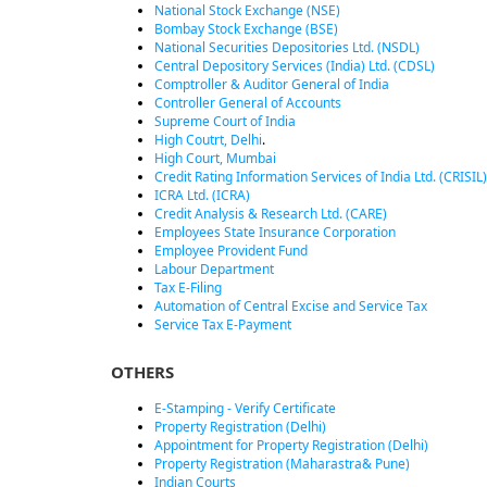
National Stock Exchange (NSE)
Bombay Stock Exchange (BSE)
National Securities Depositories Ltd. (NSDL)
Central Depository Services (India) Ltd. (CDSL)
Comptroller & Auditor General of India
Controller General of Accounts
Supreme Court of India
High Coutrt, Delhi
.
High Court, Mumbai
Credit Rating Information Services of India Ltd. (CRISIL)
ICRA Ltd. (ICRA)
Credit Analysis & Research Ltd. (CARE)
Employees State Insurance Corporation
Employee Provident Fund
Labour Department
Tax E-Filing
Automation of Central Excise and Service Tax
Service Tax E-Payment
OTHERS
E-Stamping - Verify Certificate
Property Registration (Delhi)
Appointment for Property Registration (Delhi)
Property Registration (Maharastra& Pune)
Indian Courts