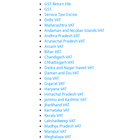
GST Return File
GST
Service Tax/ Excise
Delhi VAT
Maharashtra VAT
Andaman and Nicobar Islands VAT
Andhra Pradesh VAT
Arunachal Pradesh VAT
Assam VAT
Bihar VAT
Chandigarh VAT
Chhattisgarh VAT
Dadra and Nagar Haveli VAT
Daman and Diu VAT
Goa VAT
Gujarat VAT
Haryana VAT
Himachal Pradesh VAT
Jammu and Kashmir VAT
Jharkhand VAT
Karnataka VAT
Kerala VAT
Lakshadweep VAT
Madhya Pradesh VAT
Manipur VAT
Meghalaya VAT