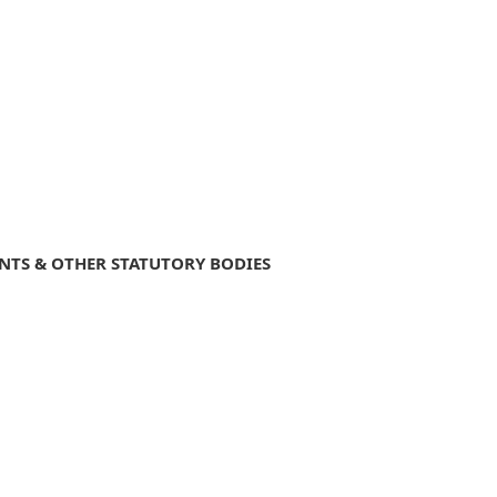
NTS & OTHER STATUTORY BODIES