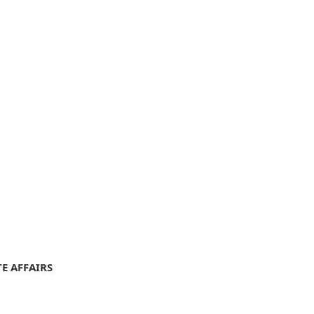
E AFFAIRS