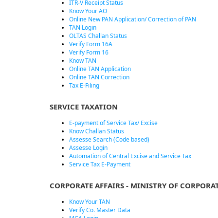
ITR-V Receipt Status
Know Your AO
Online New PAN Application/ Correction of PAN
TAN Login
OLTAS Challan Status
Verify Form 16A
Verify Form 16
Know TAN
Online TAN Application
Online TAN Correction
Tax E-Filing
SERVICE TAXATION
E-payment of Service Tax/ Excise
Know Challan Status
Assesse Search (Code based)
Assesse Login
Automation of Central Excise and Service Tax
Service Tax E-Payment
CORPORATE AFFAIRS - MINISTRY OF CORPORAT
Know Your TAN
Verify Co. Master Data