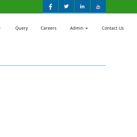
Query
Careers
Admin
Contact Us