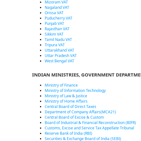
Mizoram VAT
Nagaland VAT
Orissa VAT
Puducherry VAT
Punjab VAT
Rajasthan VAT
Sikkim VAT
Tamil Nadu VAT
Tripura VAT
Uttarakhand VAT
Uttar Pradesh VAT
West Bengal VAT
INDIAN MINISTRIES, GOVERNMENT DEPARTME
Ministry of Finance
Ministry of Information Technology
Ministry of Law & Justice
Ministry of Home Affairs
Central Board of Direct Taxes
Department of Company Affairs(MCA21)
Central Board of Excise & Custom
Board of Industrial & Financial Reconstruction (BIFR)
Customs, Excise and Service Tax Appellate Tribunal
Reserve Bank of India (RBI)
Securities & Exchange Board of India (SEBI)