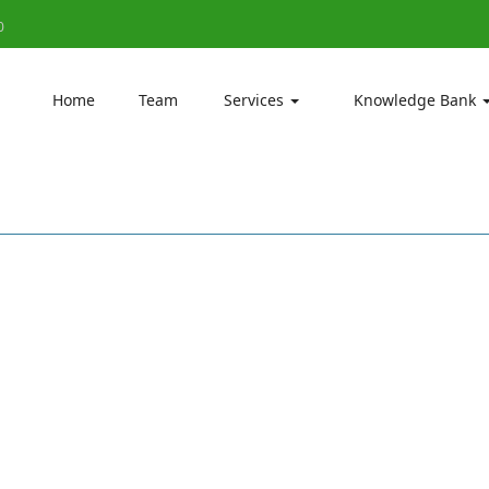
0
Home
Team
Services
Knowledge Bank