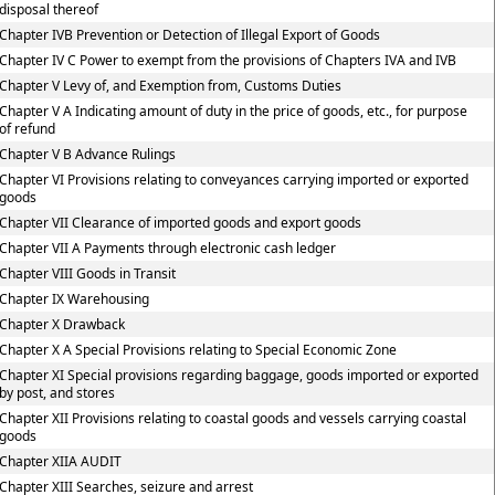
disposal thereof
Chapter IVB Prevention or Detection of Illegal Export of Goods
Chapter IV C Power to exempt from the provisions of Chapters IVA and IVB
Chapter V Levy of, and Exemption from, Customs Duties
Chapter V A Indicating amount of duty in the price of goods, etc., for purpose
of refund
Chapter V B Advance Rulings
Chapter VI Provisions relating to conveyances carrying imported or exported
goods
Chapter VII Clearance of imported goods and export goods
Chapter VII A Payments through electronic cash ledger
Chapter VIII Goods in Transit
Chapter IX Warehousing
Chapter X Drawback
Chapter X A Special Provisions relating to Special Economic Zone
Chapter XI Special provisions regarding baggage, goods imported or exported
by post, and stores
Chapter XII Provisions relating to coastal goods and vessels carrying coastal
goods
Chapter XIIA AUDIT
Chapter XIII Searches, seizure and arrest