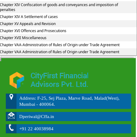
Chapter XIV Confiscation of goods and conveyances and imposition of
penalties
Chapter XIV A Settlement of cases
Chapter XV Appeals and Revision
Chapter XVI Offences and Prosecutions
Chapter XVII Miscellaneous
Chapter VAA-Administration of Rules of Origin under Trade Agreement
Chapter VAA Administration of Rules of Origin under Trade Agreement
215862
Times Visited
Address: F-25, Sej Plaza, Marve Road, Malad(West),
Mumbai - 400064.
Dperiwal@Cffa.in
+91 22 40038984