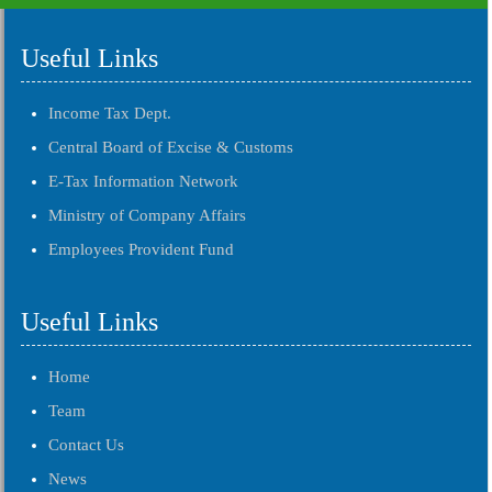
Useful Links
Income Tax Dept.
Central Board of Excise & Customs
E-Tax Information Network
Ministry of Company Affairs
Employees Provident Fund
Useful Links
Home
Team
Contact Us
News