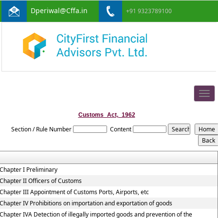
Dperiwal@Cffa.in
+91 9323789100
Togg
navig
Customs_Act,_1962
Section / Rule Number
Content
Chapter I Preliminary
Chapter II Officers of Customs
Chapter III Appointment of Customs Ports, Airports, etc
Chapter IV Prohibitions on importation and exportation of goods
Chapter IVA Detection of illegally imported goods and prevention of the